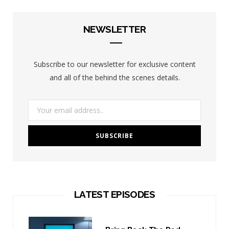
NEWSLETTER
Subscribe to our newsletter for exclusive content
and all of the behind the scenes details.
LATEST EPISODES