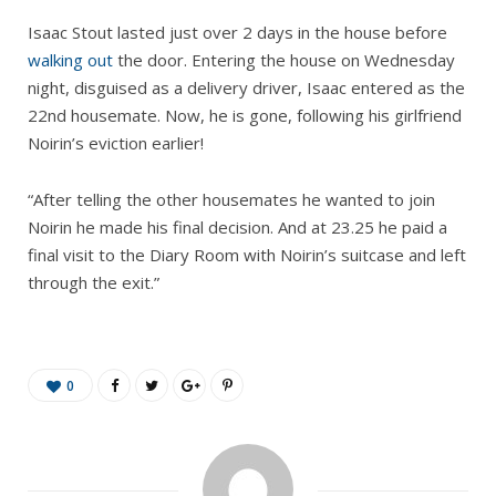
Isaac Stout lasted just over 2 days in the house before
walking out
the door. Entering the house on Wednesday
night, disguised as a delivery driver, Isaac entered as the
22nd housemate. Now, he is gone, following his girlfriend
Noirin’s eviction earlier!
“After telling the other housemates he wanted to join
Noirin he made his final decision. And at 23.25 he paid a
final visit to the Diary Room with Noirin’s suitcase and left
through the exit.”
0