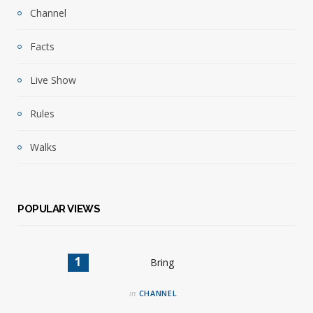
Channel
Facts
Live Show
Rules
Walks
POPULAR VIEWS
in
CHANNEL