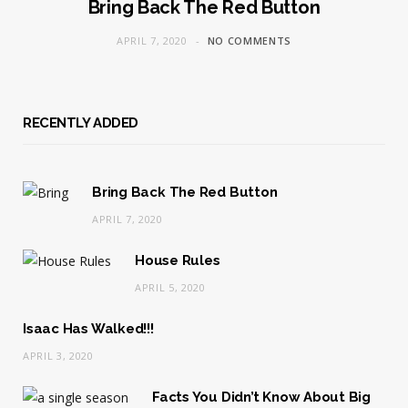
Bring Back The Red Button
APRIL 7, 2020
NO COMMENTS
RECENTLY ADDED
Bring Back The Red Button
APRIL 7, 2020
House Rules
APRIL 5, 2020
Isaac Has Walked!!!
APRIL 3, 2020
Facts You Didn’t Know About Big