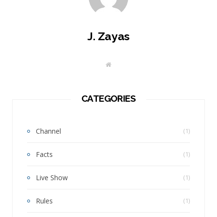
J. Zayas
W
e
b
s
i
t
CATEGORIES
e
Channel
(1)
Facts
(1)
Live Show
(1)
Rules
(1)