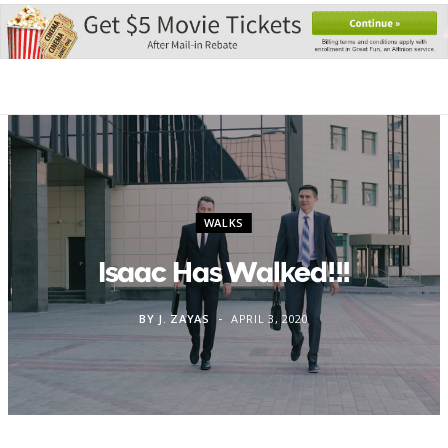
WALKS
Isaac Has Walked!!!
BY
J. ZAYAS
APRIL 3, 2020