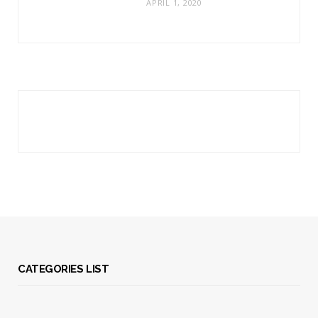
APRIL 1, 2020
CATEGORIES LIST