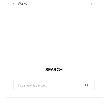
Walks
(1)
SEARCH
Search
for: