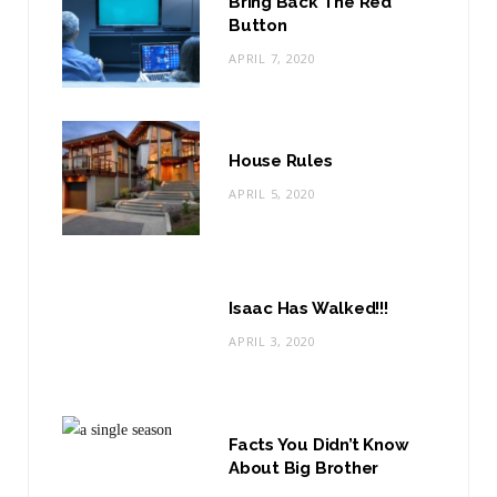
Bring Back The Red
Button
APRIL 7, 2020
House Rules
APRIL 5, 2020
Isaac Has Walked!!!
APRIL 3, 2020
Facts You Didn’t Know
About Big Brother