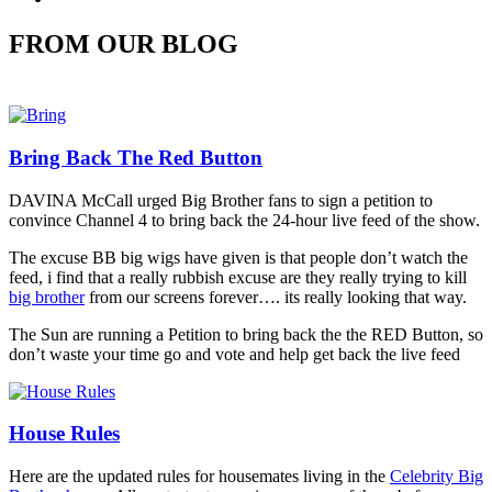
FROM OUR BLOG
Bring Back The Red Button
DAVINA McCall urged Big Brother fans to sign a petition to
convince Channel 4 to bring back the 24-hour live feed of the show.
The excuse BB big wigs have given is that people don’t watch the
feed, i find that a really rubbish excuse are they really trying to kill
big brother
from our screens forever…. its really looking that way.
The Sun are running a Petition to bring back the the RED Button, so
don’t waste your time go and vote and help get back the live feed
House Rules
Here are the updated rules for housemates living in the
Celebrity Big