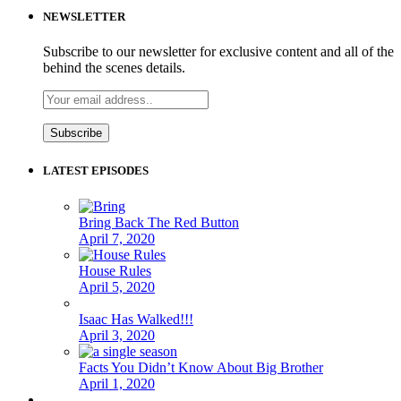
NEWSLETTER
Subscribe to our newsletter for exclusive content and all of the
behind the scenes details.
LATEST EPISODES
Bring Back The Red Button
April 7, 2020
House Rules
April 5, 2020
Isaac Has Walked!!!
April 3, 2020
Facts You Didn’t Know About Big Brother
April 1, 2020