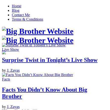
Home
Blog
Contact Me
Terms & Conditions
Live Show
Surprise Twist in Tonight’s Live Show
by
J. Zayas
Facts
Facts You Didn’t Know About Big
Brother
by
J. Zayas