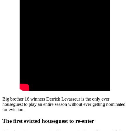
Big brother 16 winners Derrick Levasseur is the only ever
houseguest to play an entire season without ever getting nominated
for eviction.
The first evicted houseguest to re-enter