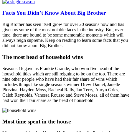
Facts You Didn’t Know About Big Brother
Big Brother has seen itself grow for over 20 seasons now and has
given us some of the most notable faces in the industry. But, over
time, there are bound to be some memorable moments which will
always reign supreme. Keep on reading to learn some facts that you
did not know about Big Brother.
The most head of household wins
Seasons 16 gave us Frankie Grande, who won five head of the
household titles which are still reigning to be on the top. There are
nine other people who have had their fair share of wins which
includes things like single seasons winner Drew Daniel, Janelle
Pierzina, Hayden Moss, Racheal Rally, Ian Terry, Aaryn Gries,
Caleb Reynolds, Vanessa Rousso and Steve Moses, all of them have
had won their fair share as the head of household.
Most time spent in the house