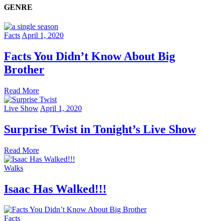
GENRE
Facts
April 1, 2020
Facts You Didn’t Know About Big
Brother
Read More
Live Show
April 1, 2020
Surprise Twist in Tonight’s Live Show
Read More
Walks
Isaac Has Walked!!!
Facts