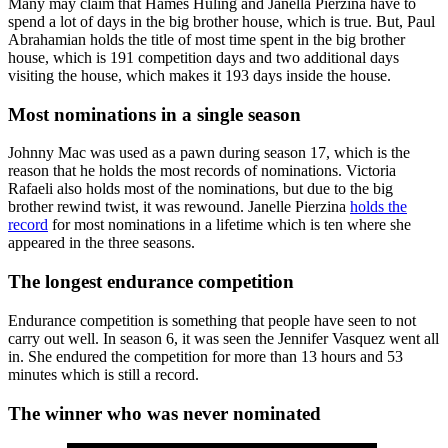
Many may claim that Hames Huling and Janella Pierzina have to
spend a lot of days in the big brother house, which is true. But, Paul
Abrahamian holds the title of most time spent in the big brother
house, which is 191 competition days and two additional days
visiting the house, which makes it 193 days inside the house.
Most nominations in a single season
Johnny Mac was used as a pawn during season 17, which is the
reason that he holds the most records of nominations. Victoria
Rafaeli also holds most of the nominations, but due to the big
brother rewind twist, it was rewound. Janelle Pierzina
holds the
record
for most nominations in a lifetime which is ten where she
appeared in the three seasons.
The longest endurance competition
Endurance competition is something that people have seen to not
carry out well. In season 6, it was seen the Jennifer Vasquez went all
in. She endured the competition for more than 13 hours and 53
minutes which is still a record.
The winner who was never nominated