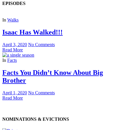
EPISODES
In
Walks
Isaac Has Walked!!!
April 3, 2020
No Comments
Read More
In
Facts
Facts You Didn’t Know About Big
Brother
April 1, 2020
No Comments
Read More
NOMINATIONS & EVICTIONS