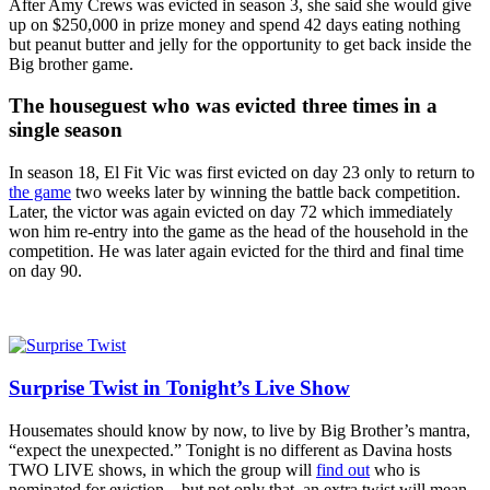
After Amy Crews was evicted in season 3, she said she would give
up on $250,000 in prize money and spend 42 days eating nothing
but peanut butter and jelly for the opportunity to get back inside the
Big brother game.
The houseguest who was evicted three times in a
single season
In season 18, El Fit Vic was first evicted on day 23 only to return to
the game
two weeks later by winning the battle back competition.
Later, the victor was again evicted on day 72 which immediately
won him re-entry into the game as the head of the household in the
competition. He was later again evicted for the third and final time
on day 90.
Surprise Twist in Tonight’s Live Show
Housemates should know by now, to live by Big Brother’s mantra,
“expect the unexpected.” Tonight is no different as Davina hosts
TWO LIVE shows, in which the group will
find out
who is
nominated for eviction – but not only that, an extra twist will mean