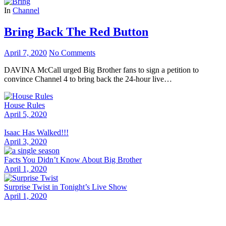
In
Channel
Bring Back The Red Button
April 7, 2020
No Comments
DAVINA McCall urged Big Brother fans to sign a petition to
convince Channel 4 to bring back the 24-hour live…
House Rules
April 5, 2020
Isaac Has Walked!!!
April 3, 2020
Facts You Didn’t Know About Big Brother
April 1, 2020
Surprise Twist in Tonight’s Live Show
April 1, 2020