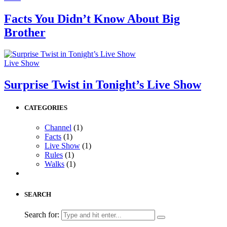
Facts You Didn’t Know About Big
Brother
Live Show
Surprise Twist in Tonight’s Live Show
CATEGORIES
Channel
(1)
Facts
(1)
Live Show
(1)
Rules
(1)
Walks
(1)
SEARCH
Search for: