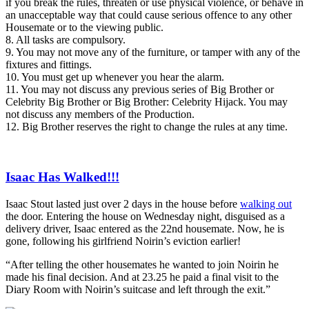
if you break the rules, threaten or use physical violence, or behave in
an unacceptable way that could cause serious offence to any other
Housemate or to the viewing public.
8. All tasks are compulsory.
9. You may not move any of the furniture, or tamper with any of the
fixtures and fittings.
10. You must get up whenever you hear the alarm.
11. You may not discuss any previous series of Big Brother or
Celebrity Big Brother or Big Brother: Celebrity Hijack. You may
not discuss any members of the Production.
12. Big Brother reserves the right to change the rules at any time.
Isaac Has Walked!!!
Isaac Stout lasted just over 2 days in the house before
walking out
the door. Entering the house on Wednesday night, disguised as a
delivery driver, Isaac entered as the 22nd housemate. Now, he is
gone, following his girlfriend Noirin’s eviction earlier!
“After telling the other housemates he wanted to join Noirin he
made his final decision. And at 23.25 he paid a final visit to the
Diary Room with Noirin’s suitcase and left through the exit.”