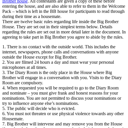
Brother house
. All contestants are given a copy of these before
entering the house, and are also able to refer to them in the Welcome
Pack – which is left in the BB house for participants to read through
during their time as a housemate.
There are twelve basic rules regarding life inside the Big Brother
House. They are set out in their simplest terms below. Details
regarding the rules are set out in more detail later in the document. In
agreeing to take part in Big Brother you agree to abide by the rules.
1. There is no contact with the outside world. This includes the
internet, newspapers, phone calls and conversations with anyone
outside the House except for Big Brother.
2. You are filmed 24 hours a day and must wear your personal
microphones at all times.
3. The Diary Room is the only place in the House where Big
Brother will engage in a conversation with you. Visits to the Diary
Room are compulsory.
4. When requested you will be required to go to the Diary Room
and nominate – you must give frank and honest reasons for your
nominations. You are not permitted to discuss your nominations or
try to influence anyone else’s nominations.
5. The public will decide who is evicted.
6. You must not threaten or use physical violence towards any other
Housemate.
7. Big Brother will intervene and may remove you from the House