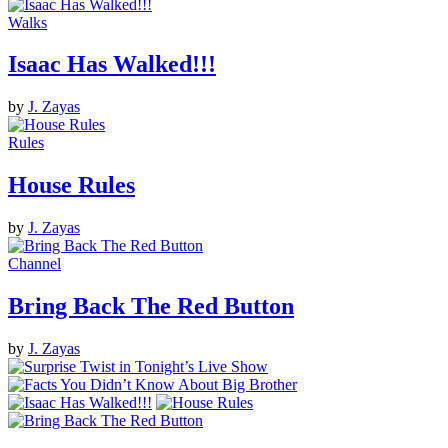
Walks
Isaac Has Walked!!!
by
J. Zayas
Rules
House Rules
by
J. Zayas
Channel
Bring Back The Red Button
by
J. Zayas