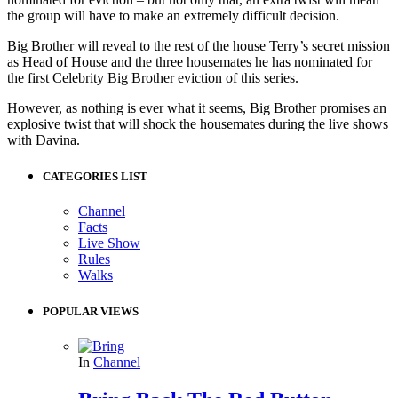
the group will have to make an extremely difficult decision.
Big Brother will reveal to the rest of the house Terry’s secret mission
as Head of House and the three housemates he has nominated for
the first Celebrity Big Brother eviction of this series.
However, as nothing is ever what it seems, Big Brother promises an
explosive twist that will shock the housemates during the live shows
with Davina.
CATEGORIES LIST
Channel
Facts
Live Show
Rules
Walks
POPULAR VIEWS
In
Channel